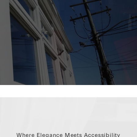
Where Elegance Meets Accessibility