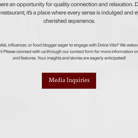
ere an opportunity for quality connection and relaxation. D
restaurant; it's a place where every sense is indulged and eve
cherished experience.
alist, influencer, or food blogger eager to engage with Dolce Vita? We welco
! Please connect with us through our contact form for more information on
and features. Your insights and stories are eagerly anticipated!
Media Inquiries