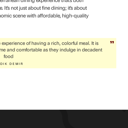
erranean dining experience that's both
 It's not just about fine dining; it's about
omic scene with affordable, high-quality
experience of having a rich, colorful meal. It is
me and comfortable as they indulge in decadent
food
DIK DEMIR