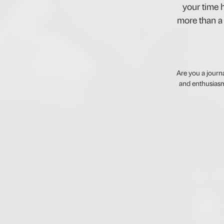
your time h
more than a 
Are you a journ
and enthusiasm