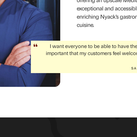
offering an upscale Medit
exceptional and accessible.
enriching Nyack's gastron
cuisine.
I want everyone to be able to have the 
important that my customers feel welco
SA