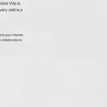
olce Vita is
ry visit is a
me your interest
 collaborations