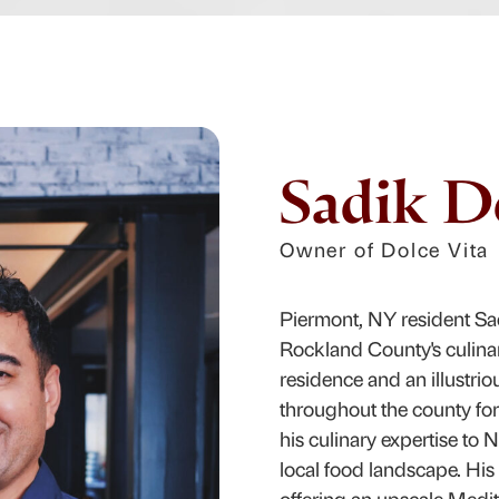
Sadik D
Owner of Dolce Vita
Piermont, NY resident Sa
Rockland County's culina
residence and an illustrio
throughout the county for 
his culinary expertise to 
local food landscape. His 