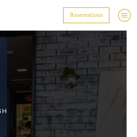
Reservations
SH