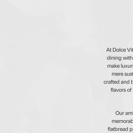
At Dolce Vi
dining with
make luxuri
mere sust
crafted and b
flavors of
Our amb
memorable
flatbread p