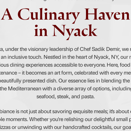
A Culinary Haven
in Nyack
ta, under the visionary leadership of Chef Sadik Demir, we r
 an inclusive touch. Nestled in the heart of Nyack, NY, our m
ous dining experiences accessible to everyone. Here, foo
enance – it becomes an art form, celebrated with every me
eautifully presented dish. Our essence lies in blending the 
 the Mediterranean with a diverse array of options, includi
seafood, steak, and pasta.
iance is not just about savoring exquisite meals; it's about 
 moments. Whether you're relishing our delightful small 
izzas or unwinding with our handcrafted cocktails, our goa