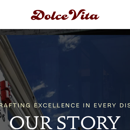
RAFTING EXCELLENCE IN EVERY DI
OUR STORY