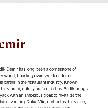
emir
dik Demir has long been a cornerstone of
ry world, boasting over two decades of
us career in the restaurant industry. Known
his vibrant, artfully crafted dishes, Sadik brings
Nyack with an ambitious goal: to revitalize the
latest venture, Dolce Vita, embodies this vision,