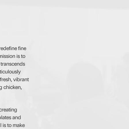
edefine fine
ission is to
d transcends
ticulously
fresh, vibrant
ng chicken,
creating
plates and
l is to make