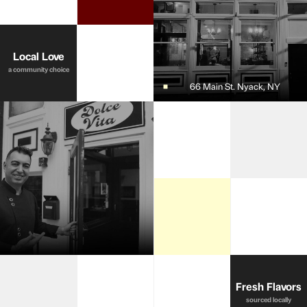
Local Love
a community choice
66 Main St. Nyack, NY
Fresh Flavors
sourced locally