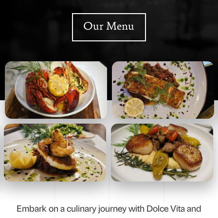
Our Menu
Embark on a culinary journey with Dolce Vita and