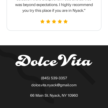
was beyond expectations. I highly recommend
you try this place if you are in Nyack.
”
(845) 539-3357
dolce.vita.nyack@gmail.com
66 Main St. Nyack, NY 10960