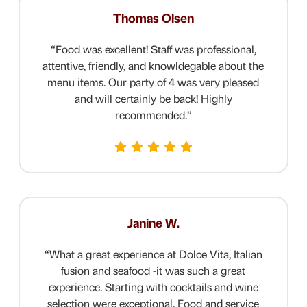
Thomas Olsen
“
Food was excellent! Staff was professional,
attentive, friendly, and knowldegable about the
menu items. Our party of 4 was very pleased
and will certainly be back! Highly
recommended.
”
Janine W.
“
What a great experience at Dolce Vita, Italian
fusion and seafood -it was such a great
experience. Starting with cocktails and wine
selection were exceptional. Food and service