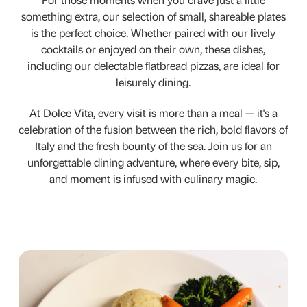
For those moments when you crave just a little
something extra, our selection of small, shareable plates
is the perfect choice. Whether paired with our lively
cocktails or enjoyed on their own, these dishes,
including our delectable flatbread pizzas, are ideal for
leisurely dining.
At Dolce Vita, every visit is more than a meal — it's a
celebration of the fusion between the rich, bold flavors of
Italy and the fresh bounty of the sea. Join us for an
unforgettable dining adventure, where every bite, sip,
and moment is infused with culinary magic.