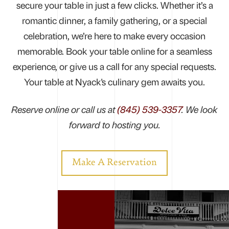
secure your table in just a few clicks. Whether it’s a
romantic dinner, a family gathering, or a special
celebration, we’re here to make every occasion
memorable. Book your table online for a seamless
experience, or give us a call for any special requests.
Your table at Nyack's culinary gem awaits you.
Reserve online or call us at
(845) 539-3357
. We look
forward to hosting you.
Make A Reservation