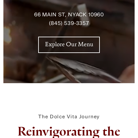
66 MAIN ST, NYACK 10960
(845) 539-3357
Explore Our Menu
The Dolce Vita Journey
Reinvigorating the