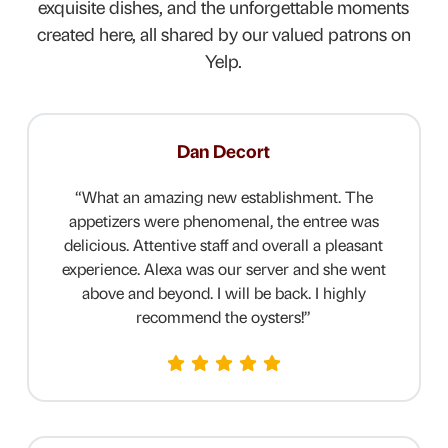
exquisite dishes, and the unforgettable moments
created here, all shared by our valued patrons on
Yelp.
Dan Decort
“
What an amazing new establishment. The
appetizers were phenomenal, the entree was
delicious. Attentive staff and overall a pleasant
experience. Alexa was our server and she went
above and beyond.
I will be back. I highly
recommend the oysters!
”