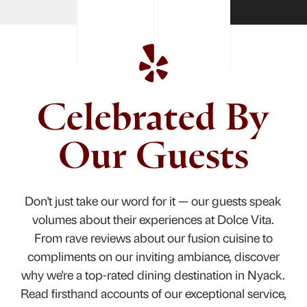
Celebrated By
Our Guests
Don't just take our word for it — our guests speak
volumes about their experiences at Dolce Vita.
From rave reviews about our fusion cuisine to
compliments on our inviting ambiance, discover
why we're a top-rated dining destination in Nyack.
Read firsthand accounts of our exceptional service,