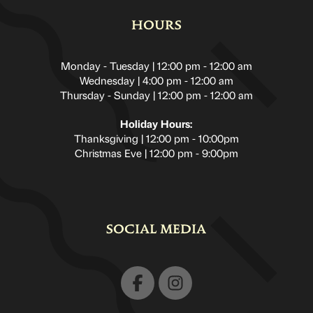
HOURS
Monday - Tuesday | 12:00 pm - 12:00 am
Wednesday | 4:00 pm - 12:00 am
Thursday - Sunday | 12:00 pm - 12:00 am
Holiday Hours:
Thanksgiving | 12:00 pm - 10:00pm
Christmas Eve | 12:00 pm - 9:00pm
SOCIAL MEDIA