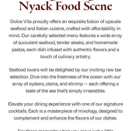
Nyack Food Scene
Dolce Vita proudly offers an exquisite fusion of upscale
seafood and Italian cuisine, crafted with affordability in
mind. Our carefully selected menu features a wide array
of succulent seafood, tender steaks, and homemade
pastas, each dish infused with authentic flavors and a
touch of culinary artistry.
Seafood lovers will be delighted by our inviting raw bar
selection. Dive into the freshness of the ocean with our
array of oysters, clams, and shrimp — each offering a
taste of the sea that's simply irresistible.
Elevate your dining experience with one of our signature
cocktails. Each is a masterpiece of mixology, designed to
complement and enhance the flavors of our dishes.