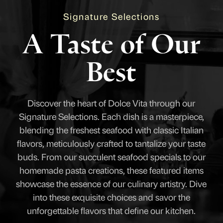
Signature Selections
A Taste of Our
Best
Discover the heart of Dolce Vita through our
Signature Selections. Each dish is a masterpiece,
blending the freshest seafood with classic Italian
flavors, meticulously crafted to tantalize your taste
buds. From our succulent seafood specials to our
homemade pasta creations, these featured items
showcase the essence of our culinary artistry. Dive
into these exquisite choices and savor the
unforgettable flavors that define our kitchen.