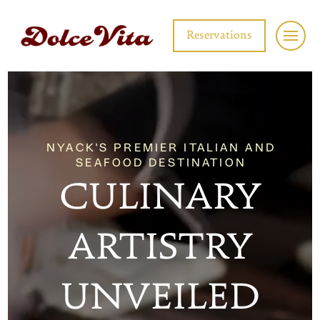
Reservations
NYACK'S PREMIER ITALIAN AND
SEAFOOD DESTINATION
CULINARY
ARTISTRY
UNVEILED